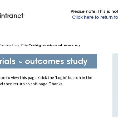
Please note: This is n
intranet
Click here to return 
~ Outcomes Study (2025)
»
Teaching materials ~ outcomes study
ials ~ outcomes study
on to view this page. Click the ‘Login’ button in the
nd then return to this page. Thanks.