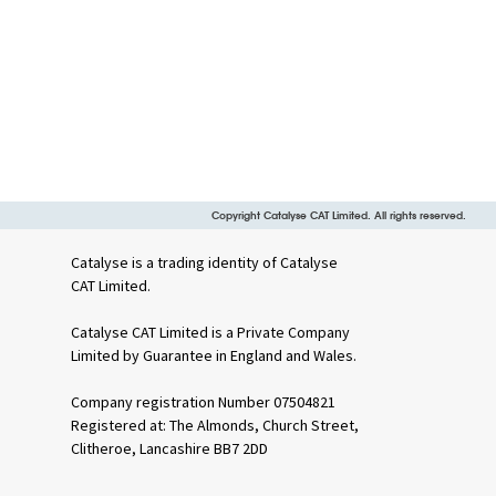
Copyright Catalyse CAT Limited. All rights reserved.
Catalyse is a trading identity of Catalyse
CAT Limited.
Catalyse CAT Limited is a Private Company
Limited by Guarantee in England and Wales.
Company registration Number 07504821
Registered at: The Almonds, Church Street,
Clitheroe, Lancashire BB7 2DD