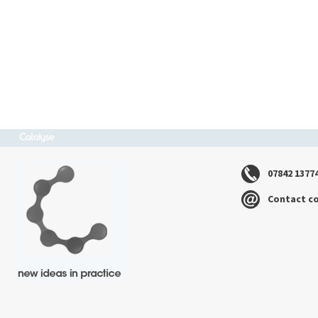
07842 1377
Contact c