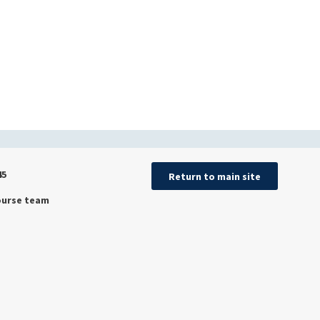
45
Return to main site
ourse team