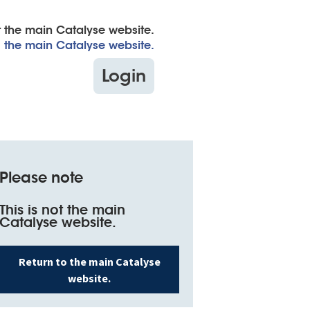
ot the main Catalyse website.
to the main Catalyse website.
Login
Search
for:
Please note
This is not the main
Catalyse website.
Return to the main Catalyse
website.