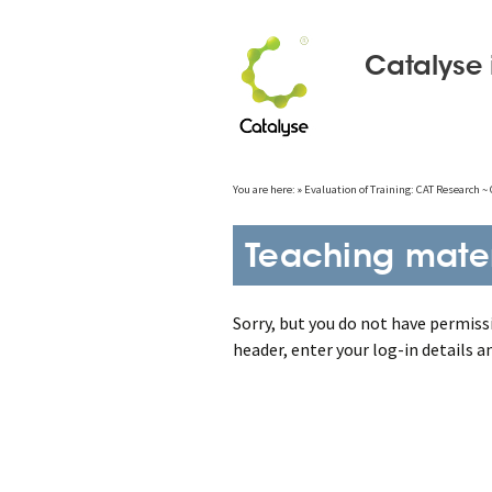
Catalyse 
Skip
You are here:
»
Evaluation of Training: CAT Research 
to
content
Teaching mater
Sorry, but you do not have permissi
header, enter your log-in details a