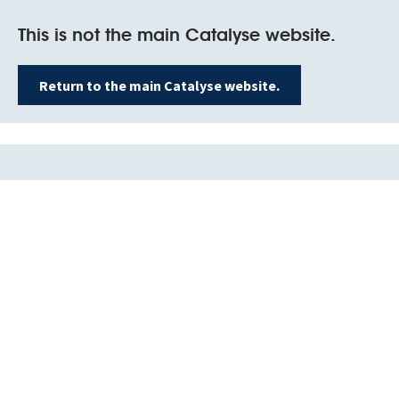
This is not the main Catalyse website.
Return to the main Catalyse website.