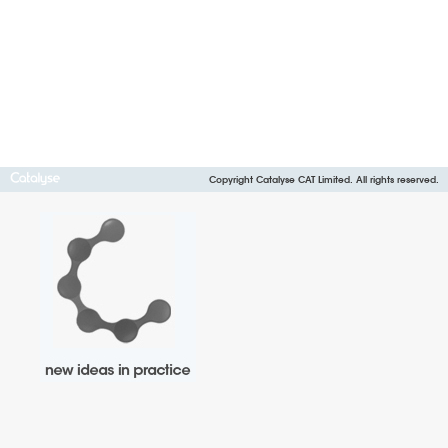
Copyright Catalyse CAT Limited. All rights reserved.