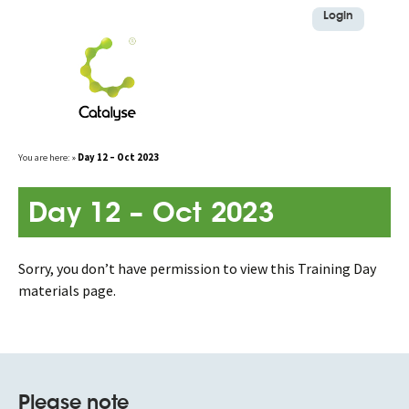
Login
Skip
You are here:
»
Day 12 – Oct 2023
to
content
Day 12 – Oct 2023
Sorry, you don’t have permission to view this Training Day
materials page.
Please note