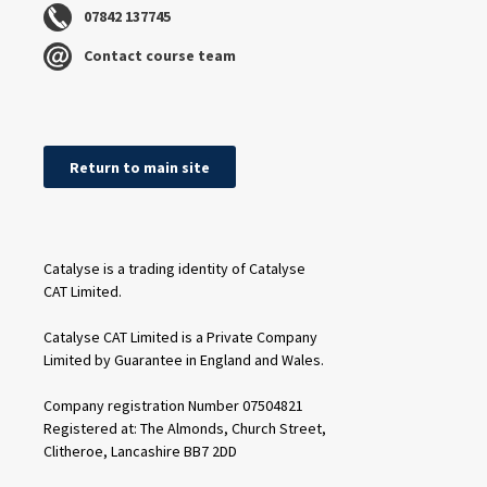
07842 137745
Contact course team
Return to main site
Catalyse is a trading identity of Catalyse
CAT Limited.
Catalyse CAT Limited is a Private Company
Limited by Guarantee in England and Wales.
Company registration Number 07504821
Registered at: The Almonds, Church Street,
Clitheroe, Lancashire BB7 2DD