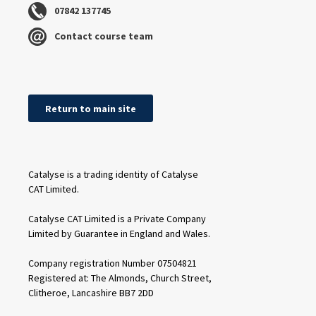
07842 137745
Contact course team
Return to main site
Catalyse is a trading identity of Catalyse
CAT Limited.
Catalyse CAT Limited is a Private Company
Limited by Guarantee in England and Wales.
Company registration Number 07504821
Registered at: The Almonds, Church Street,
Clitheroe, Lancashire BB7 2DD