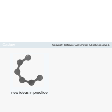
Copyright Catalyse CAT Limited. All rights reserved.