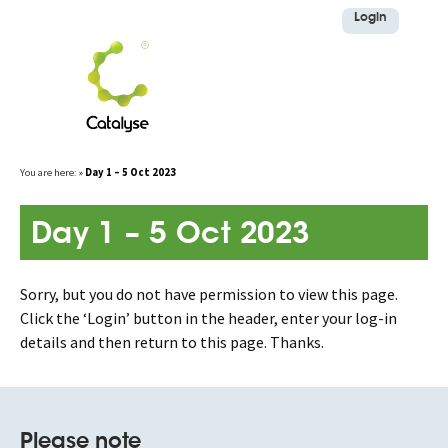
Login
Skip
You are here:
»
Day 1 – 5 Oct 2023
to
content
Day 1 – 5 Oct 2023
Sorry, but you do not have permission to view this page.
Click the ‘Login’ button in the header, enter your log-in
details and then return to this page. Thanks.
Please note