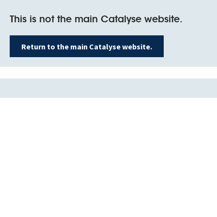
This is not the main Catalyse website.
Return to the main Catalyse website.