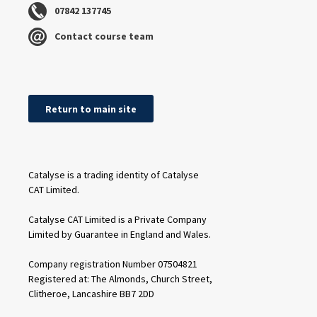
07842 137745
Contact course team
Return to main site
Catalyse is a trading identity of Catalyse
CAT Limited.
Catalyse CAT Limited is a Private Company
Limited by Guarantee in England and Wales.
Company registration Number 07504821
Registered at: The Almonds, Church Street,
Clitheroe, Lancashire BB7 2DD