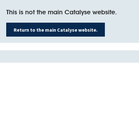
This is not the main Catalyse website.
Return to the main Catalyse website.