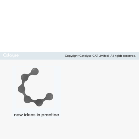
Copyright Catalyse CAT Limited. All rights reserved.