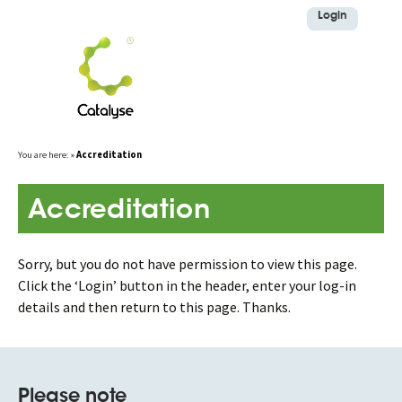
Login
Skip
You are here:
»
Accreditation
to
content
Accreditation
Sorry, but you do not have permission to view this page.
Click the ‘Login’ button in the header, enter your log-in
details and then return to this page. Thanks.
Please note